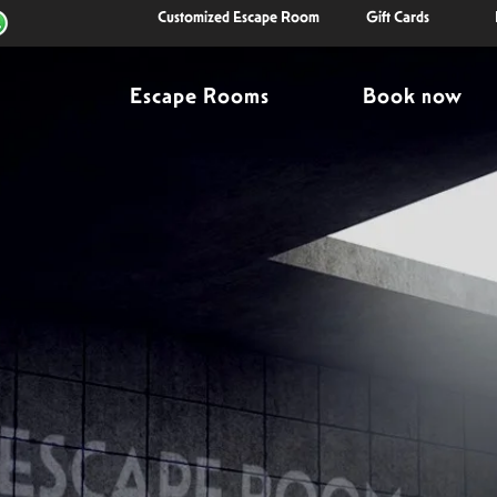
Customized Escape Room
Gift Cards
Escape Rooms
Book now