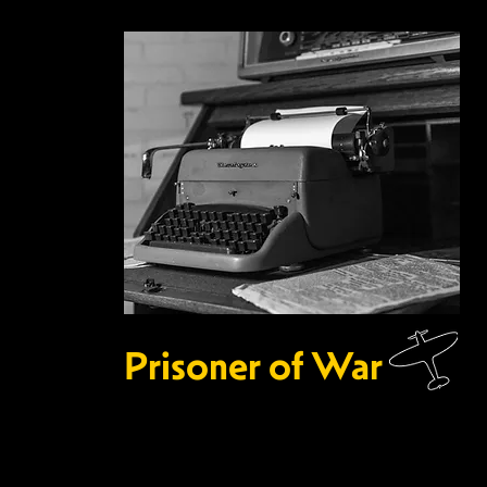
Prisoner of War