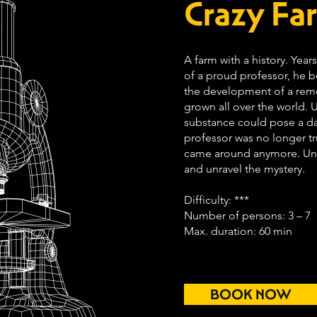
Crazy Fa
A farm with a history. Yea
of a proud professor, he 
the development of a reme
grown all over the world. Un
substance could pose a d
professor was no longer t
came around anymore. Unt
and unravel the mystery.
Difficulty: ***
Number of persons: 3 – 7
Max. duration: 60 min
BOOK NOW