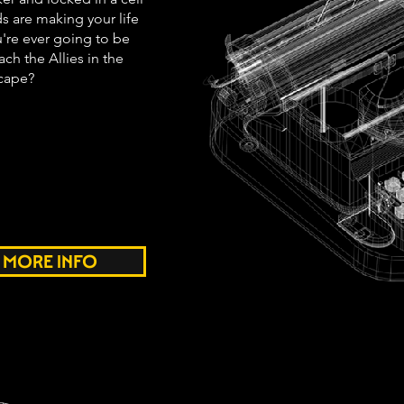
s are making your life
're ever going to be
ch the Allies in the
scape?
MORE INFO