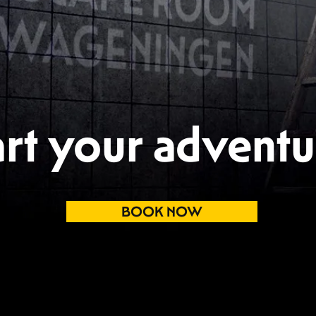
art your adventu
BOOK NOW