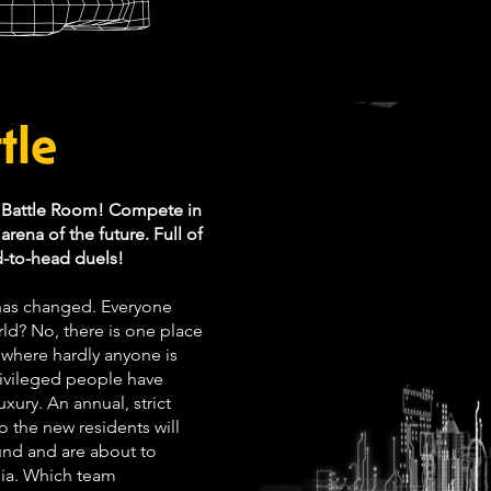
tle
a Battle Room! Compete in
rena of the future. Full of
d-to-head duels!
 has changed. Everyone
rld? No, there is one place
 where hardly anyone is
privileged people have
uxury. An annual, strict
 the new residents will
ound and are about to
pia. Which team