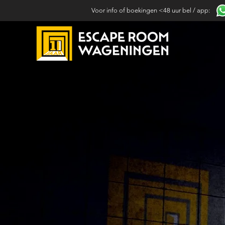
Voor info of boekingen <48 uur bel / app: