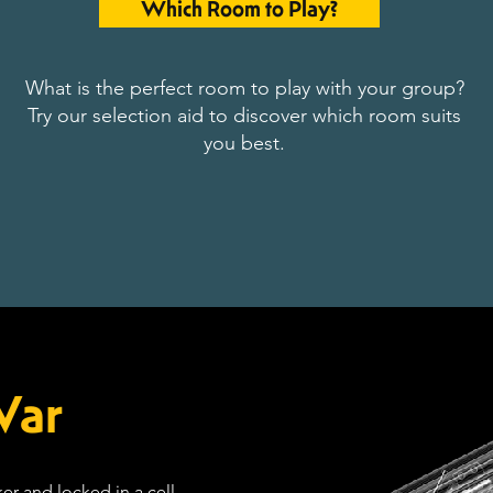
Which Room to Play?
What is the perfect room to play with your group?
Try our selection aid to discover which room suits
you best.
War
er and locked in a cell