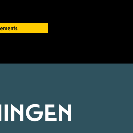
ements
INGEN