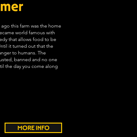
rmer
rs ago this farm was the home
became world famous with
dy that allows food to be
til it turned out that the
anger to humans. The
rusted, banned and no one
il the day you come along
MORE INFO