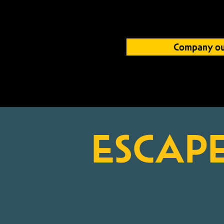
Company ou
E
S
CAP