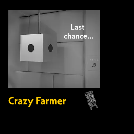
Last
chance...
Crazy Farmer