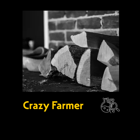
Crazy Farmer