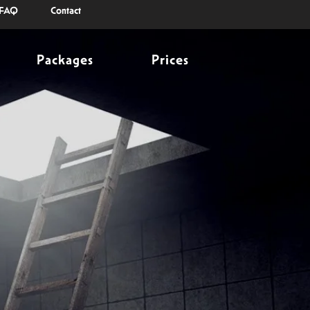
FAQ
Contact
Packages
Prices