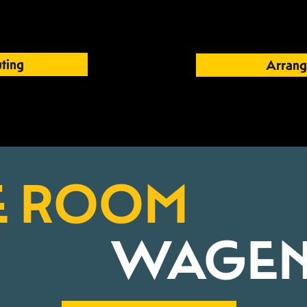
ting
Arrang
E ROOM
WAGEN