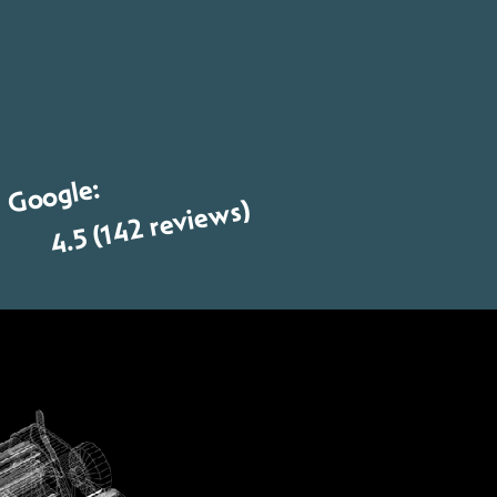
Google:
4.5 (142 reviews)