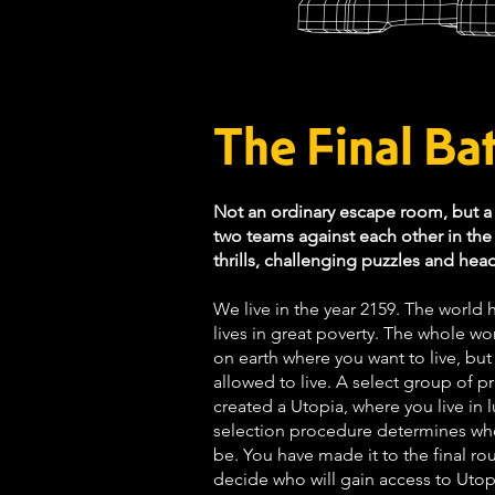
The Final Bat
Not an ordinary escape room, but 
two teams against each other in the a
thrills, challenging puzzles and hea
We live in the year 2159. The world
lives in great poverty. The whole wo
on earth where you want to live, but
allowed to live. A select group of 
created a Utopia, where you live in l
selection procedure determines who
be. You have made it to the final r
decide who will gain access to Uto