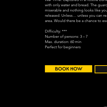
with only water and bread. The guard
miserable and nothing looks like you
released. Unless… unless you can rea
area. Would there be a chance to e
Difficulty: ***
Number of persons: 3 – 7
Max. duration: 60 min
Perfect for beginners
BOOK NOW