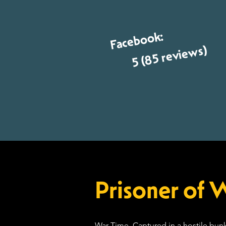
Facebook:
5 (85 reviews)
Prisoner of 
War Time. Captured in a hostile bunk